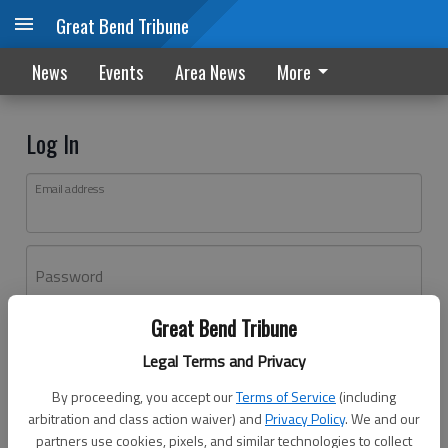
Great Bend Tribune
News
Events
Area News
More
Log In
Email address
Password
Great Bend Tribune
Log In
Legal Terms and Privacy
Forgot password?
By proceeding, you accept our
Terms of Service
(including
Don't have an account yet?
Register here
arbitration and class action waiver) and
Privacy Policy
. We and our
partners use cookies, pixels, and similar technologies to collect