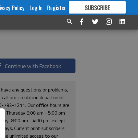
ivacy Policy
Log In
Register
SUBSCRIBE
FOR
MORE
GREAT CONTENT
Continue with Facebook
u have any questions or problems,
 call our circulation department
0-792-1211. Our office hours are
y-Thursday 8:00 am - 5:00 pm
riday 8:00 am - 4:00 pm. except
lidays. Current print subscribers
free unlimited access to our