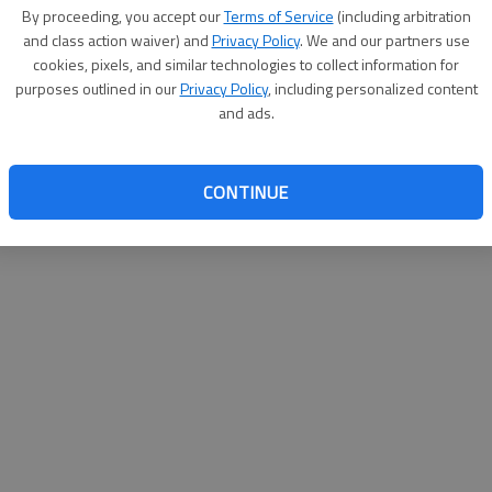
By proceeding, you accept our
Terms of Service
(including arbitration
websit
and class action waiver) and
Privacy Policy
. We and our partners use
cookies, pixels, and similar technologies to collect information for
purposes outlined in our
Privacy Policy
, including personalized content
and ads.
CONTINUE