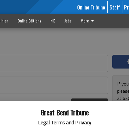
Online Tribune
Staff
Pr
inion
Online Editions
NIE
Jobs
More
If yo
please
at 62
Log In
Monda
r here
Great Bend Tribune
and F
for ho
Legal Terms and Privacy
enjoy 