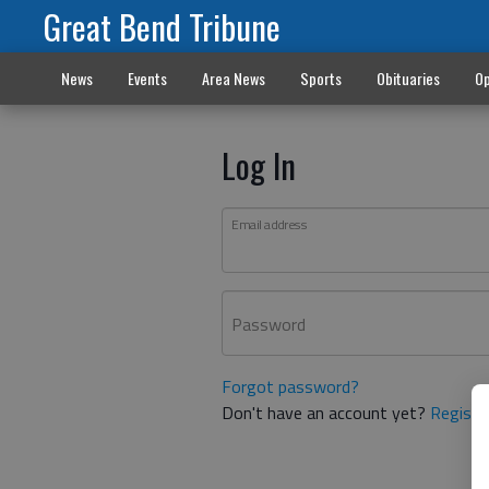
Great Bend Tribune
News
Events
Area News
Sports
Obituaries
Op
Log In
Email address
Password
Forgot password?
Don't have an account yet?
Registe