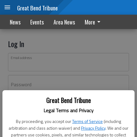
Great Bend Tribune
News
Events
Area News
More
Log In
Email address
Password
Great Bend Tribune
Log In
Legal Terms and Privacy
Forgot password?
By proceeding, you accept our
Terms of Service
(including
Don't have an account yet?
Register here
arbitration and class action waiver) and
Privacy Policy
. We and our
partners use cookies, pixels, and similar technologies to collect