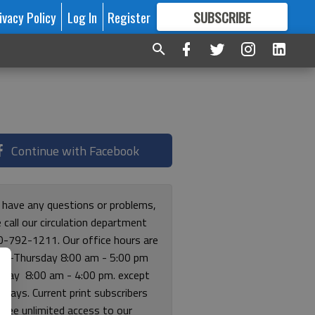
ivacy Policy
Log In
Register
SUBSCRIBE
FOR
MORE
GREAT CONTENT
Continue with Facebook
u have any questions or problems,
 call our circulation department
0-792-1211. Our office hours are
y-Thursday 8:00 am - 5:00 pm
riday 8:00 am - 4:00 pm. except
lidays. Current print subscribers
free unlimited access to our