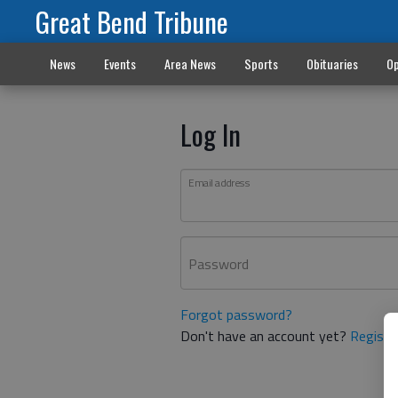
Great Bend Tribune
News
Events
Area News
Sports
Obituaries
Op
Log In
Email address
Password
Forgot password?
Don't have an account yet?
Registe