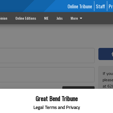
Online Tribune
Staff
Pr
inion
Online Editions
NIE
Jobs
More
If yo
please
at 62
Log In
Monda
r here
Great Bend Tribune
and F
for ho
Legal Terms and Privacy
enjoy 