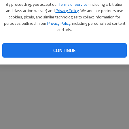
By proceeding, you accept our
Terms of Service
(including arbitration
websit
and class action waiver) and
Privacy Policy
. We and our partners use
cookies, pixels, and similar technologies to collect information for
purposes outlined in our
Privacy Policy
, including personalized content
and ads.
CONTINUE