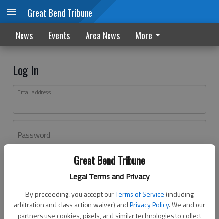
Great Bend Tribune
News
Events
Area News
More
Log In
Email address
Password
Great Bend Tribune
Log In
Legal Terms and Privacy
Forgot password?
By proceeding, you accept our
Terms of Service
(including
Don't have an account yet?
Register here
arbitration and class action waiver) and
Privacy Policy
. We and our
partners use cookies, pixels, and similar technologies to collect