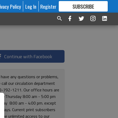
ivacy Policy
Log In
Register
SUBSCRIBE
FOR
MORE
GREAT CONTENT
Continue with Facebook
u have any questions or problems,
 call our circulation department
0-792-1211. Our office hours are
y-Thursday 8:00 am - 5:00 pm
riday 8:00 am - 4:00 pm. except
lidays. Current print subscribers
free unlimited access to our