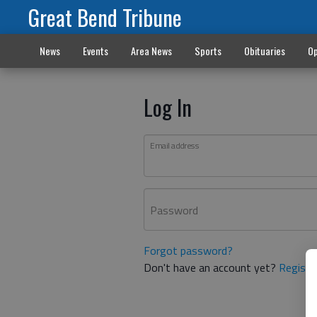
Great Bend Tribune
News
Events
Area News
Sports
Obituaries
Op
Log In
Email address
Password
Forgot password?
Don't have an account yet?
Registe