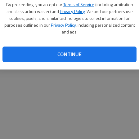
By proceeding, you accept our
Terms of Service
(including arbitration
websit
and class action waiver) and
Privacy Policy
. We and our partners use
cookies, pixels, and similar technologies to collect information for
purposes outlined in our
Privacy Policy
, including personalized content
and ads.
CONTINUE