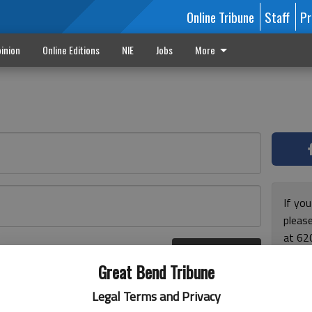
Online Tribune
Staff
Pr
inion
Online Editions
NIE
Jobs
More
If yo
please
at 62
Log In
Monda
r here
Great Bend Tribune
and F
for ho
Legal Terms and Privacy
enjoy 