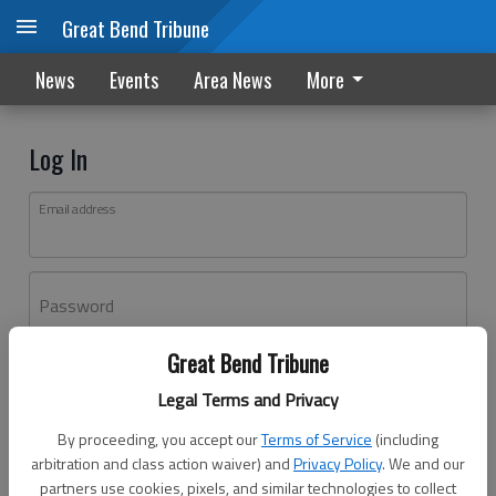
Great Bend Tribune
News
Events
Area News
More
Log In
Email address
Password
Great Bend Tribune
Log In
Legal Terms and Privacy
Forgot password?
By proceeding, you accept our
Terms of Service
(including
Don't have an account yet?
Register here
arbitration and class action waiver) and
Privacy Policy
. We and our
partners use cookies, pixels, and similar technologies to collect