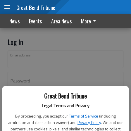
Great Bend Tribune
News
Events
Area News
More
Log In
Email address
Password
Great Bend Tribune
Log In
Legal Terms and Privacy
Forgot password?
By proceeding, you accept our
Terms of Service
(including
Don't have an account yet?
Register here
arbitration and class action waiver) and
Privacy Policy
. We and our
partners use cookies, pixels, and similar technologies to collect