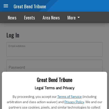
Great Bend Tribune
News
Events
Area News
More
Log In
Email address
Password
Great Bend Tribune
Log In
Legal Terms and Privacy
Forgot password?
By proceeding, you accept our
Terms of Service
(including
Don't have an account yet?
Register here
arbitration and class action waiver) and
Privacy Policy
. We and our
partners use cookies, pixels, and similar technologies to collect