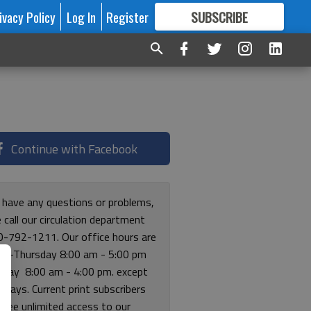
ivacy Policy
Log In
Register
SUBSCRIBE
FOR
MORE
GREAT CONTENT
Continue with Facebook
u have any questions or problems,
 call our circulation department
0-792-1211. Our office hours are
y-Thursday 8:00 am - 5:00 pm
riday 8:00 am - 4:00 pm. except
lidays. Current print subscribers
free unlimited access to our