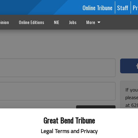
Online Tribune
Staff
Pr
inion
Online Editions
NIE
Jobs
More
If yo
please
at 62
Log In
Monda
r here
Great Bend Tribune
and F
for ho
Legal Terms and Privacy
enjoy 