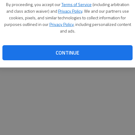
By proceeding, you accept our
Terms of Service
(including arbitration
websit
and class action waiver) and
Privacy Policy
. We and our partners use
cookies, pixels, and similar technologies to collect information for
purposes outlined in our
Privacy Policy
, including personalized content
and ads.
CONTINUE