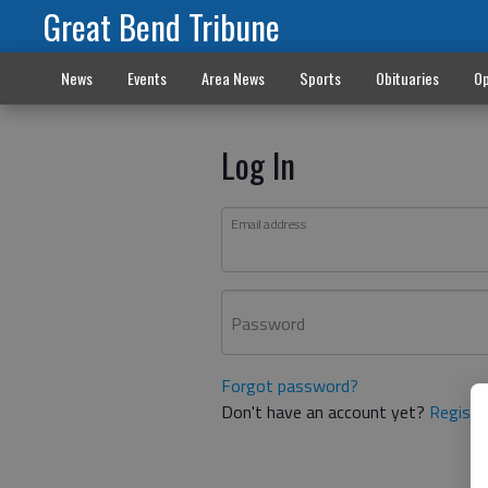
Great Bend Tribune
News
Events
Area News
Sports
Obituaries
Op
Log In
Email address
Password
Forgot password?
Don't have an account yet?
Registe