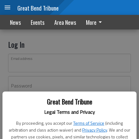
Great Bend Tribune
News
Events
Area News
More
Log In
Email address
Password
Great Bend Tribune
Log In
Legal Terms and Privacy
Forgot password?
By proceeding, you accept our
Terms of Service
(including
Don't have an account yet?
Register here
arbitration and class action waiver) and
Privacy Policy
. We and our
partners use cookies, pixels, and similar technologies to collect