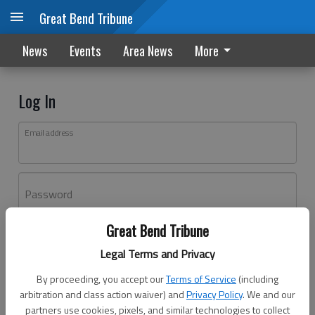
Great Bend Tribune
News
Events
Area News
More
Log In
Email address
Password
Great Bend Tribune
Log In
Legal Terms and Privacy
Forgot password?
By proceeding, you accept our
Terms of Service
(including
Don't have an account yet?
Register here
arbitration and class action waiver) and
Privacy Policy
. We and our
partners use cookies, pixels, and similar technologies to collect