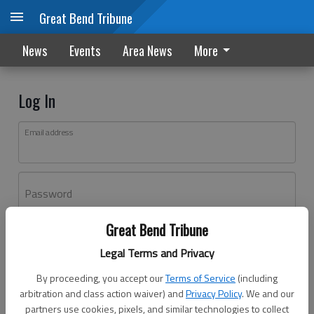
Great Bend Tribune
News
Events
Area News
More
Log In
Email address
Password
Great Bend Tribune
Log In
Legal Terms and Privacy
Forgot password?
By proceeding, you accept our
Terms of Service
(including
Don't have an account yet?
Register here
arbitration and class action waiver) and
Privacy Policy
. We and our
partners use cookies, pixels, and similar technologies to collect