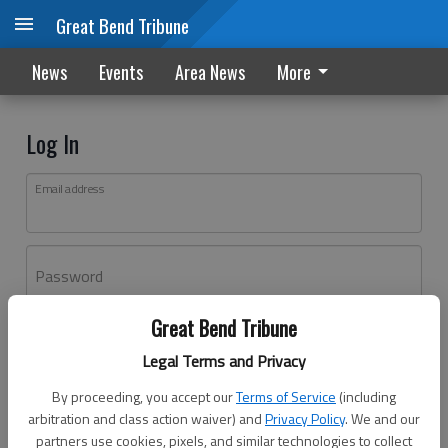
Great Bend Tribune
News
Events
Area News
More
Log In
Email address
Password
Great Bend Tribune
Log In
Legal Terms and Privacy
Forgot password?
By proceeding, you accept our
Terms of Service
(including
Don't have an account yet?
Register here
arbitration and class action waiver) and
Privacy Policy
. We and our
partners use cookies, pixels, and similar technologies to collect