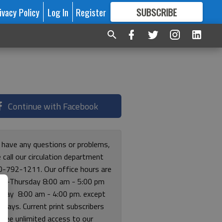
ivacy Policy
Log In
Register
SUBSCRIBE
FOR
MORE
GREAT CONTENT
Continue with Facebook
u have any questions or problems,
 call our circulation department
0-792-1211. Our office hours are
y-Thursday 8:00 am - 5:00 pm
riday 8:00 am - 4:00 pm. except
lidays. Current print subscribers
free unlimited access to our