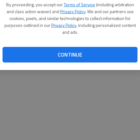
By proceeding, you accept our
Terms of Service
(including arbitration
websit
and class action waiver) and
Privacy Policy
. We and our partners use
cookies, pixels, and similar technologies to collect information for
purposes outlined in our
Privacy Policy
, including personalized content
and ads.
CONTINUE