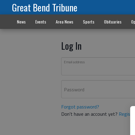
Great Bend Tribune
News
Events
Area News
Sports
Obituaries
Op
Log In
Email address
Password
Forgot password?
Don't have an account yet?
Registe