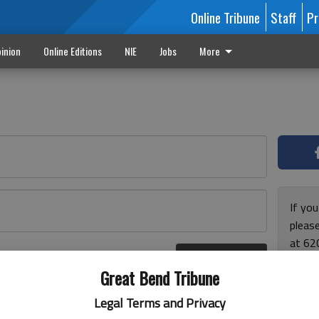
Online Tribune
Staff
Pr
inion
Online Editions
NIE
Jobs
More
If yo
please
at 62
Log In
Monda
r here
Great Bend Tribune
and F
for ho
Legal Terms and Privacy
enjoy 