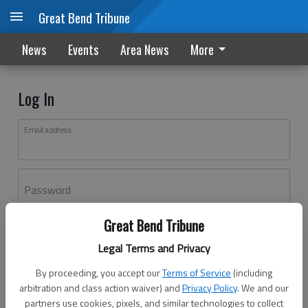
Great Bend Tribune
News
Events
Area News
More
Log In
Email address
Password
Great Bend Tribune
Log In
Legal Terms and Privacy
Forgot password?
By proceeding, you accept our
Terms of Service
(including
Don't have an account yet?
Register here
arbitration and class action waiver) and
Privacy Policy
. We and our
partners use cookies, pixels, and similar technologies to collect