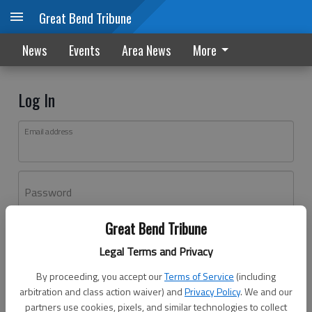
Great Bend Tribune
News
Events
Area News
More
Log In
Email address
Password
Great Bend Tribune
Log In
Legal Terms and Privacy
Forgot password?
By proceeding, you accept our
Terms of Service
(including
Don't have an account yet?
Register here
arbitration and class action waiver) and
Privacy Policy
. We and our
partners use cookies, pixels, and similar technologies to collect