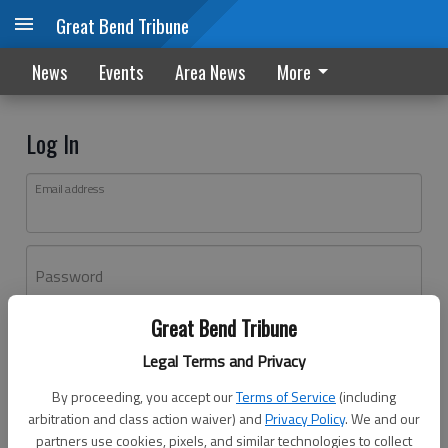
Great Bend Tribune
News
Events
Area News
More
Log In
Email address
Password
Great Bend Tribune
Log In
Legal Terms and Privacy
Forgot password?
By proceeding, you accept our
Terms of Service
(including
Don't have an account yet?
Register here
arbitration and class action waiver) and
Privacy Policy
. We and our
partners use cookies, pixels, and similar technologies to collect