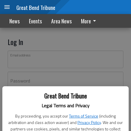
Great Bend Tribune
News
Events
Area News
More
Log In
Email address
Password
Great Bend Tribune
Log In
Legal Terms and Privacy
Forgot password?
By proceeding, you accept our
Terms of Service
(including
Don't have an account yet?
Register here
arbitration and class action waiver) and
Privacy Policy
. We and our
partners use cookies, pixels, and similar technologies to collect