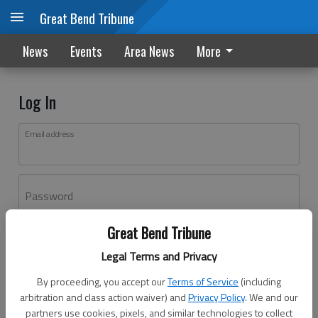
Great Bend Tribune
News
Events
Area News
More
Log In
Email address
Password
Great Bend Tribune
Log In
Legal Terms and Privacy
Forgot password?
By proceeding, you accept our
Terms of Service
(including
Don't have an account yet?
Register here
arbitration and class action waiver) and
Privacy Policy
. We and our
partners use cookies, pixels, and similar technologies to collect