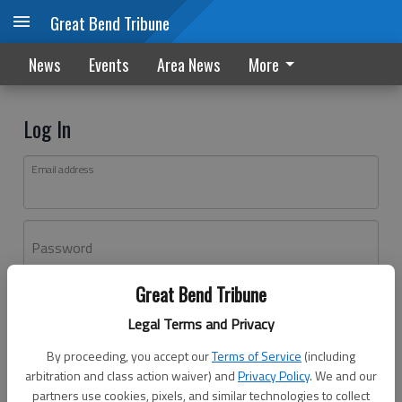
Great Bend Tribune
News
Events
Area News
More
Log In
Email address
Password
Great Bend Tribune
Log In
Legal Terms and Privacy
Forgot password?
By proceeding, you accept our
Terms of Service
(including
Don't have an account yet?
Register here
arbitration and class action waiver) and
Privacy Policy
. We and our
partners use cookies, pixels, and similar technologies to collect