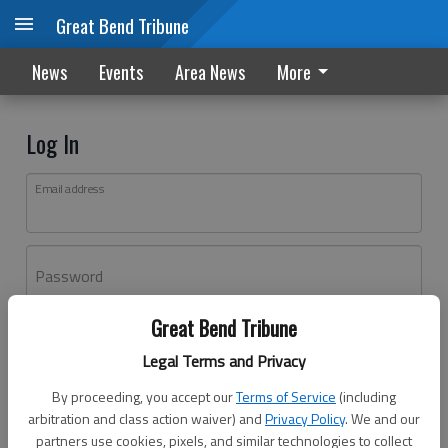
Great Bend Tribune
News
Events
Area News
More
Log In
Email address
Password
Great Bend Tribune
Log In
Legal Terms and Privacy
Forgot password?
By proceeding, you accept our
Terms of Service
(including
Don't have an account yet?
Register here
arbitration and class action waiver) and
Privacy Policy
. We and our
partners use cookies, pixels, and similar technologies to collect