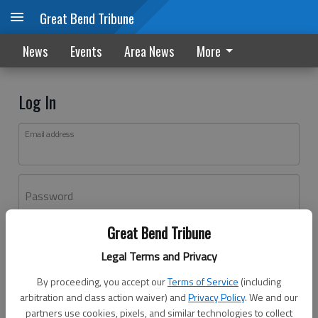
Great Bend Tribune
News
Events
Area News
More
Log In
Email address
Password
Great Bend Tribune
Log In
Legal Terms and Privacy
Forgot password?
By proceeding, you accept our
Terms of Service
(including
Don't have an account yet?
Register here
arbitration and class action waiver) and
Privacy Policy
. We and our
partners use cookies, pixels, and similar technologies to collect