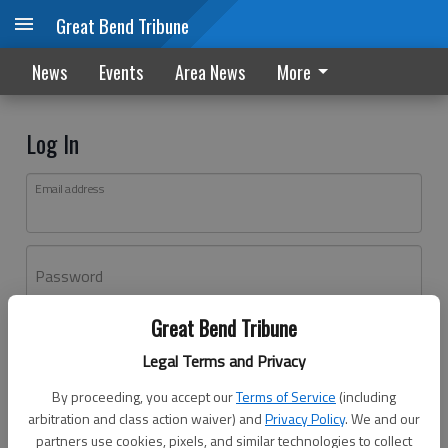
Great Bend Tribune
News
Events
Area News
More
Log In
Email address
Password
Great Bend Tribune
Log In
Legal Terms and Privacy
Forgot password?
By proceeding, you accept our
Terms of Service
(including
Don't have an account yet?
Register here
arbitration and class action waiver) and
Privacy Policy
. We and our
partners use cookies, pixels, and similar technologies to collect