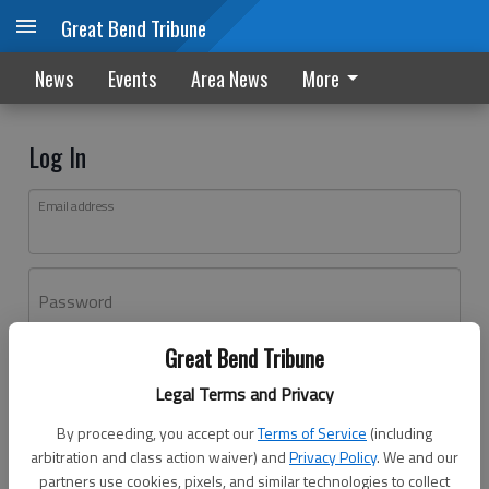
Great Bend Tribune
News
Events
Area News
More
Log In
Email address
Password
Great Bend Tribune
Log In
Legal Terms and Privacy
Forgot password?
By proceeding, you accept our
Terms of Service
(including
Don't have an account yet?
Register here
arbitration and class action waiver) and
Privacy Policy
. We and our
partners use cookies, pixels, and similar technologies to collect