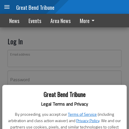
Great Bend Tribune
News
Events
Area News
More
Log In
Email address
Password
Great Bend Tribune
Log In
Legal Terms and Privacy
Forgot password?
By proceeding, you accept our
Terms of Service
(including
Don't have an account yet?
Register here
arbitration and class action waiver) and
Privacy Policy
. We and our
partners use cookies, pixels, and similar technologies to collect