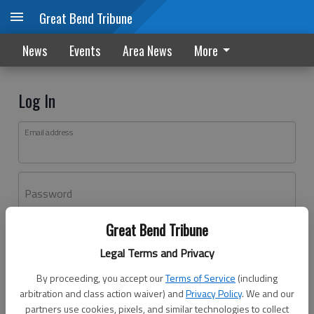
Great Bend Tribune
News
Events
Area News
More
Log In
Email address
Password
Great Bend Tribune
Log In
Legal Terms and Privacy
Forgot password?
By proceeding, you accept our
Terms of Service
(including
Don't have an account yet?
Register here
arbitration and class action waiver) and
Privacy Policy
. We and our
partners use cookies, pixels, and similar technologies to collect