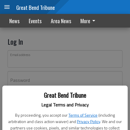
Great Bend Tribune
News
Events
Area News
More
Log In
Email address
Password
Great Bend Tribune
Log In
Legal Terms and Privacy
Forgot password?
By proceeding, you accept our
Terms of Service
(including
Don't have an account yet?
Register here
arbitration and class action waiver) and
Privacy Policy
. We and our
partners use cookies, pixels, and similar technologies to collect