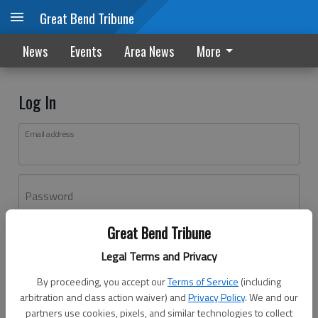
Great Bend Tribune
News
Events
Area News
More
Log In
Email address
Password
Great Bend Tribune
Log In
Legal Terms and Privacy
Forgot password?
By proceeding, you accept our
Terms of Service
(including
Don't have an account yet?
Register here
arbitration and class action waiver) and
Privacy Policy
. We and our
partners use cookies, pixels, and similar technologies to collect