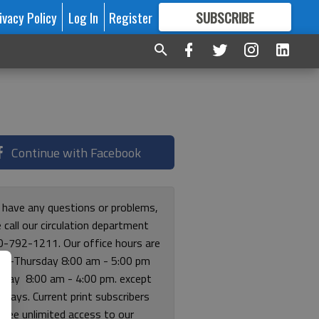
ivacy Policy
Log In
Register
SUBSCRIBE
FOR
MORE
GREAT CONTENT
Continue with Facebook
u have any questions or problems,
 call our circulation department
0-792-1211. Our office hours are
y-Thursday 8:00 am - 5:00 pm
riday 8:00 am - 4:00 pm. except
lidays. Current print subscribers
free unlimited access to our