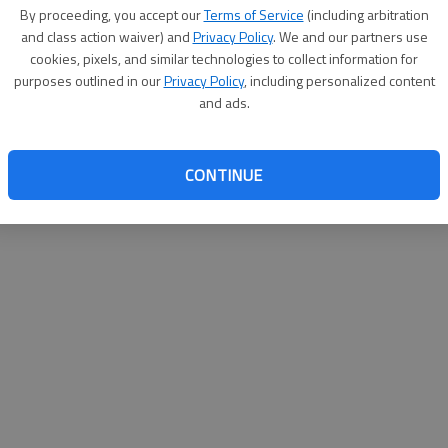
By proceeding, you accept our
Terms of Service
(including arbitration
websit
and class action waiver) and
Privacy Policy
. We and our partners use
cookies, pixels, and similar technologies to collect information for
purposes outlined in our
Privacy Policy
, including personalized content
and ads.
CONTINUE