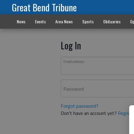
Great Bend Tribune
News
Events
Area News
Sports
Obituaries
Op
Log In
Email address
Password
Forgot password?
Don't have an account yet?
Registe