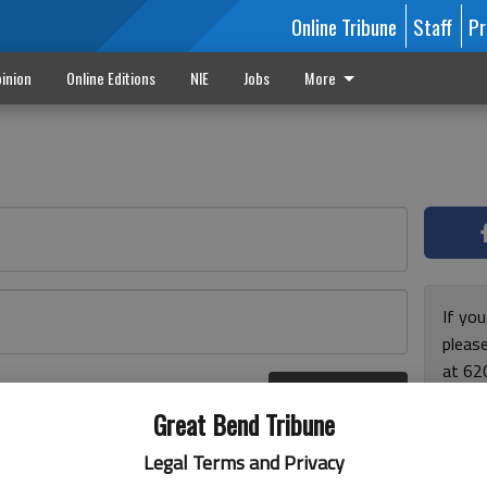
Online Tribune
Staff
Pr
inion
Online Editions
NIE
Jobs
More
If yo
please
at 62
Log In
Monda
r here
Great Bend Tribune
and F
for ho
Legal Terms and Privacy
enjoy 