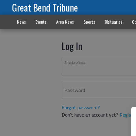
Great Bend Tribune
News
Events
Area News
Sports
Obituaries
Op
Log In
Email address
Password
Forgot password?
Don't have an account yet?
Registe