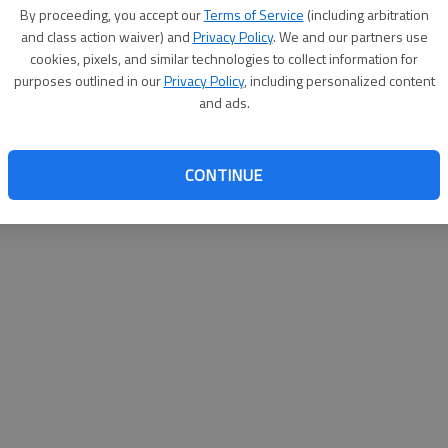
By proceeding, you accept our
Terms of Service
(including arbitration
websit
and class action waiver) and
Privacy Policy
. We and our partners use
cookies, pixels, and similar technologies to collect information for
purposes outlined in our
Privacy Policy
, including personalized content
and ads.
CONTINUE