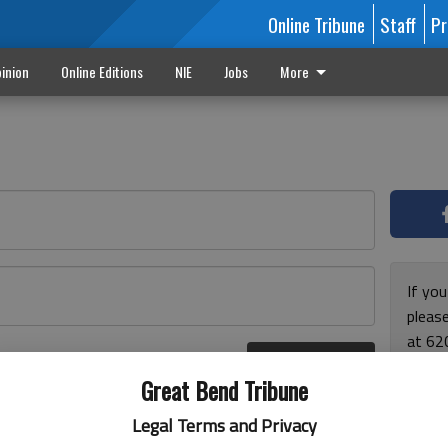
Online Tribune
Staff
Pr
inion
Online Editions
NIE
Jobs
More
If yo
please
at 62
Log In
Monda
r here
Great Bend Tribune
and F
for ho
Legal Terms and Privacy
enjoy 