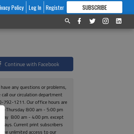
ivacy Policy
Log In
Register
SUBSCRIBE
FOR
MORE
GREAT CONTENT
Continue with Facebook
u have any questions or problems,
 call our circulation department
0-792-1211. Our office hours are
y-Thursday 8:00 am - 5:00 pm
riday 8:00 am - 4:00 pm. except
lidays. Current print subscribers
free unlimited access to our