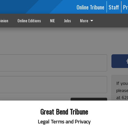
Online Tribune
Staff
Pr
inion
Online Editions
NIE
Jobs
More
If yo
please
at 62
Log In
Monda
r here
Great Bend Tribune
and F
for ho
Legal Terms and Privacy
enjoy 