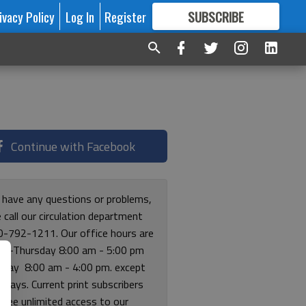
ivacy Policy
Log In
Register
SUBSCRIBE
FOR
MORE
GREAT CONTENT
Continue with Facebook
u have any questions or problems,
 call our circulation department
0-792-1211. Our office hours are
y-Thursday 8:00 am - 5:00 pm
riday 8:00 am - 4:00 pm. except
lidays. Current print subscribers
free unlimited access to our