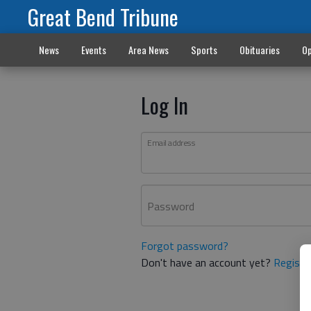
Great Bend Tribune
News
Events
Area News
Sports
Obituaries
Op
Log In
Email address
Password
Forgot password?
Don't have an account yet?
Registe