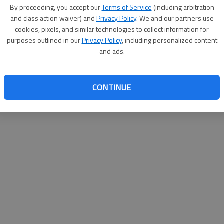
By proceeding, you accept our
Terms of Service
(including arbitration
websit
and class action waiver) and
Privacy Policy
. We and our partners use
cookies, pixels, and similar technologies to collect information for
purposes outlined in our
Privacy Policy
, including personalized content
and ads.
CONTINUE