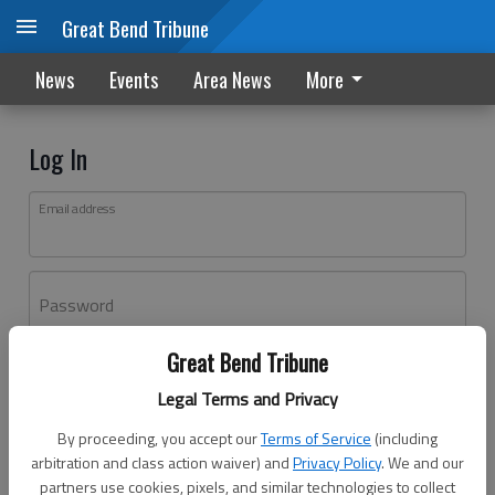
Great Bend Tribune
News
Events
Area News
More
Log In
Email address
Password
Great Bend Tribune
Log In
Legal Terms and Privacy
Forgot password?
By proceeding, you accept our
Terms of Service
(including
Don't have an account yet?
Register here
arbitration and class action waiver) and
Privacy Policy
. We and our
partners use cookies, pixels, and similar technologies to collect