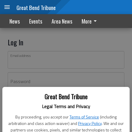
Great Bend Tribune
News
Events
Area News
More
Log In
Email address
Password
Great Bend Tribune
Log In
Legal Terms and Privacy
Forgot password?
By proceeding, you accept our
Terms of Service
(including
Don't have an account yet?
Register here
arbitration and class action waiver) and
Privacy Policy
. We and our
partners use cookies, pixels, and similar technologies to collect