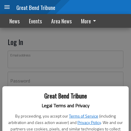
Great Bend Tribune
News
Events
Area News
More
Log In
Email address
Password
Great Bend Tribune
Log In
Legal Terms and Privacy
Forgot password?
By proceeding, you accept our
Terms of Service
(including
Don't have an account yet?
Register here
arbitration and class action waiver) and
Privacy Policy
. We and our
partners use cookies, pixels, and similar technologies to collect