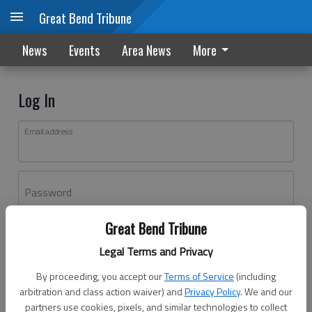
Great Bend Tribune
News
Events
Area News
More
Log In
Email address
Password
Great Bend Tribune
Log In
Legal Terms and Privacy
Forgot password?
By proceeding, you accept our
Terms of Service
(including
Don't have an account yet?
Register here
arbitration and class action waiver) and
Privacy Policy
. We and our
partners use cookies, pixels, and similar technologies to collect