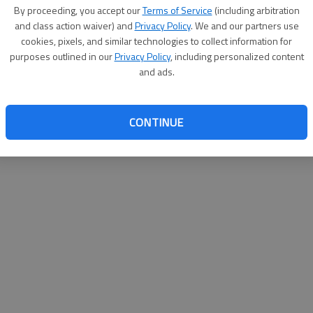
By proceeding, you accept our
Terms of Service
(including arbitration
websit
and class action waiver) and
Privacy Policy
. We and our partners use
cookies, pixels, and similar technologies to collect information for
purposes outlined in our
Privacy Policy
, including personalized content
and ads.
CONTINUE