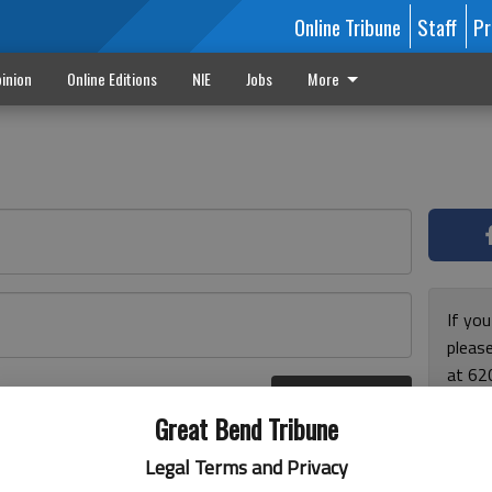
Online Tribune
Staff
Pr
inion
Online Editions
NIE
Jobs
More
If yo
please
at 62
Log In
Monda
r here
Great Bend Tribune
and F
for ho
Legal Terms and Privacy
enjoy 