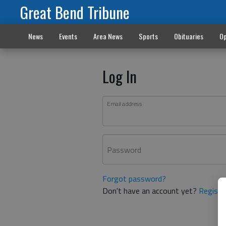
Great Bend Tribune
News
Events
Area News
Sports
Obituaries
Op
Log In
Email address
Password
Forgot password?
Don't have an account yet?
Registe