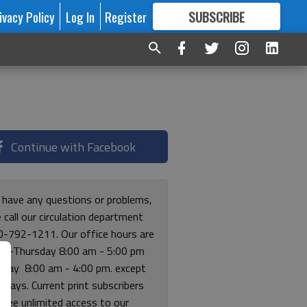
ivacy Policy
Log In
Register
SUBSCRIBE
FOR
MORE
GREAT CONTENT
Continue with Facebook
u have any questions or problems,
 call our circulation department
0-792-1211. Our office hours are
y-Thursday 8:00 am - 5:00 pm
riday 8:00 am - 4:00 pm. except
lidays. Current print subscribers
free unlimited access to our