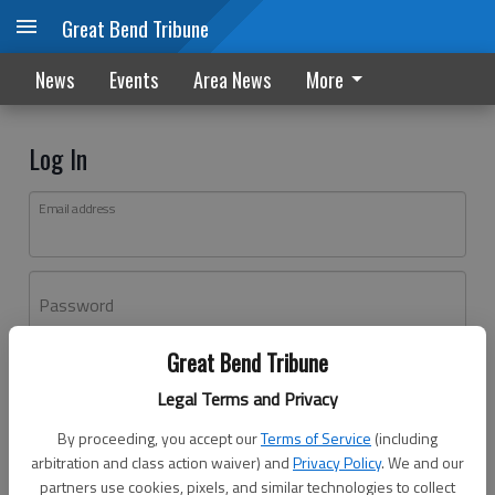
Great Bend Tribune
News
Events
Area News
More
Log In
Email address
Password
Great Bend Tribune
Log In
Legal Terms and Privacy
Forgot password?
By proceeding, you accept our
Terms of Service
(including
Don't have an account yet?
Register here
arbitration and class action waiver) and
Privacy Policy
. We and our
partners use cookies, pixels, and similar technologies to collect