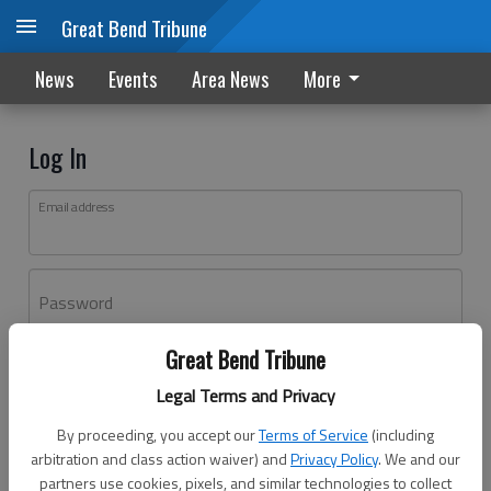
Great Bend Tribune
News
Events
Area News
More
Log In
Email address
Password
Great Bend Tribune
Log In
Legal Terms and Privacy
Forgot password?
By proceeding, you accept our
Terms of Service
(including
Don't have an account yet?
Register here
arbitration and class action waiver) and
Privacy Policy
. We and our
partners use cookies, pixels, and similar technologies to collect