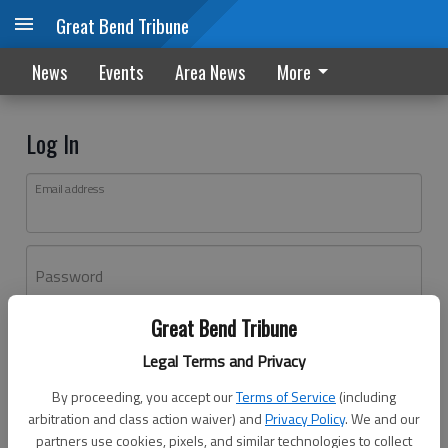
Great Bend Tribune
News
Events
Area News
More
Log In
Email address
Password
Great Bend Tribune
Log In
Legal Terms and Privacy
Forgot password?
By proceeding, you accept our
Terms of Service
(including
Don't have an account yet?
Register here
arbitration and class action waiver) and
Privacy Policy
. We and our
partners use cookies, pixels, and similar technologies to collect