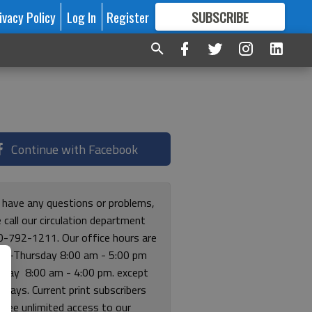
ivacy Policy
Log In
Register
SUBSCRIBE
FOR
MORE
GREAT CONTENT
Continue with Facebook
u have any questions or problems,
 call our circulation department
0-792-1211. Our office hours are
y-Thursday 8:00 am - 5:00 pm
riday 8:00 am - 4:00 pm. except
lidays. Current print subscribers
free unlimited access to our