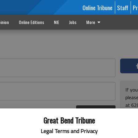
Online Tribune
Staff
Pr
inion
Online Editions
NIE
Jobs
More
If yo
please
at 62
Log In
Monda
r here
Great Bend Tribune
and F
for ho
Legal Terms and Privacy
enjoy 