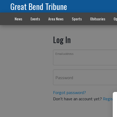
Great Bend Tribune
News
Events
Area News
Sports
Obituaries
Op
Log In
Email address
Password
Forgot password?
Don't have an account yet?
Registe