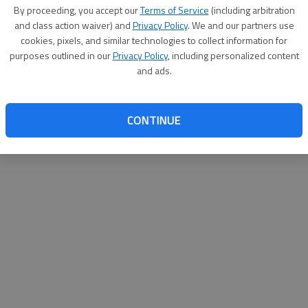
By proceeding, you accept our
Terms of Service
(including arbitration
websit
and class action waiver) and
Privacy Policy
. We and our partners use
cookies, pixels, and similar technologies to collect information for
purposes outlined in our
Privacy Policy
, including personalized content
and ads.
CONTINUE