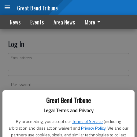
Great Bend Tribune
News
Events
Area News
More
Log In
Email address
Password
Great Bend Tribune
Log In
Legal Terms and Privacy
Forgot password?
By proceeding, you accept our
Terms of Service
(including
Don't have an account yet?
Register here
arbitration and class action waiver) and
Privacy Policy
. We and our
partners use cookies, pixels, and similar technologies to collect