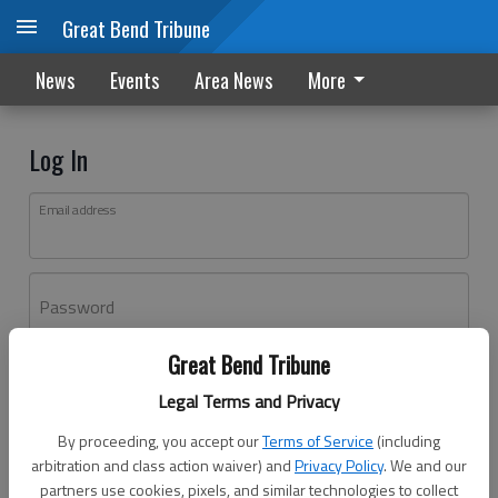
Great Bend Tribune
News
Events
Area News
More
Log In
Email address
Password
Great Bend Tribune
Log In
Legal Terms and Privacy
Forgot password?
By proceeding, you accept our
Terms of Service
(including
Don't have an account yet?
Register here
arbitration and class action waiver) and
Privacy Policy
. We and our
partners use cookies, pixels, and similar technologies to collect