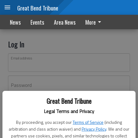
Great Bend Tribune
News
Events
Area News
More
Log In
Email address
Password
Great Bend Tribune
Log In
Legal Terms and Privacy
Forgot password?
By proceeding, you accept our
Terms of Service
(including
Don't have an account yet?
Register here
arbitration and class action waiver) and
Privacy Policy
. We and our
partners use cookies, pixels, and similar technologies to collect