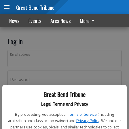
Great Bend Tribune
News
Events
Area News
More
Log In
Email address
Password
Great Bend Tribune
Log In
Legal Terms and Privacy
Forgot password?
By proceeding, you accept our
Terms of Service
(including
Don't have an account yet?
Register here
arbitration and class action waiver) and
Privacy Policy
. We and our
partners use cookies, pixels, and similar technologies to collect