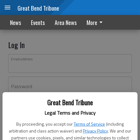
Great Bend Tribune
News
Events
Area News
More
Log In
Email address
Password
Great Bend Tribune
Log In
Legal Terms and Privacy
Forgot password?
By proceeding, you accept our
Terms of Service
(including
Don't have an account yet?
Register here
arbitration and class action waiver) and
Privacy Policy
. We and our
partners use cookies, pixels, and similar technologies to collect