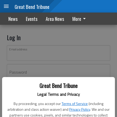
Great Bend Tribune
News
Events
Area News
More
Log In
Email address
Password
Great Bend Tribune
Log In
Legal Terms and Privacy
Forgot password?
By proceeding, you accept our
Terms of Service
(including
Don't have an account yet?
Register here
arbitration and class action waiver) and
Privacy Policy
. We and our
partners use cookies, pixels, and similar technologies to collect