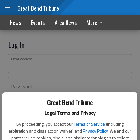
Great Bend Tribune
News
Events
Area News
More
Log In
Email address
Password
Great Bend Tribune
Log In
Legal Terms and Privacy
Forgot password?
By proceeding, you accept our
Terms of Service
(including
Don't have an account yet?
Register here
arbitration and class action waiver) and
Privacy Policy
. We and our
partners use cookies, pixels, and similar technologies to collect