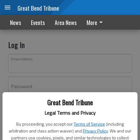
Great Bend Tribune
News
Events
Area News
More
Log In
Email address
Password
Great Bend Tribune
Log In
Legal Terms and Privacy
Forgot password?
By proceeding, you accept our
Terms of Service
(including
Don't have an account yet?
Register here
arbitration and class action waiver) and
Privacy Policy
. We and our
partners use cookies, pixels, and similar technologies to collect