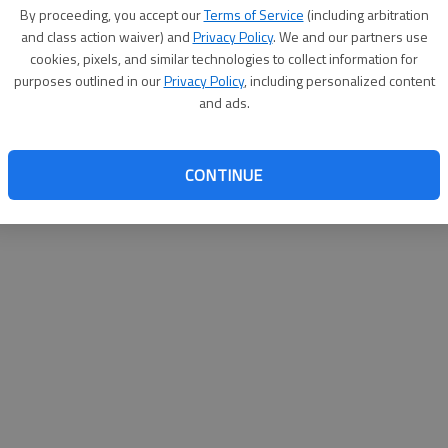
By proceeding, you accept our
Terms of Service
(including arbitration
websit
and class action waiver) and
Privacy Policy
. We and our partners use
cookies, pixels, and similar technologies to collect information for
purposes outlined in our
Privacy Policy
, including personalized content
and ads.
CONTINUE