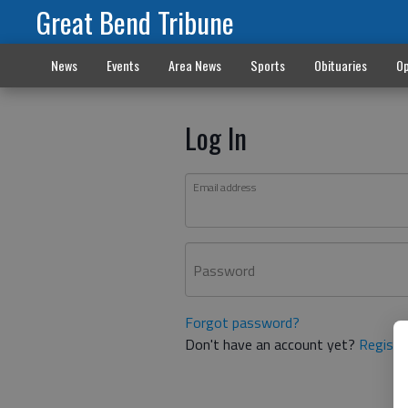
Great Bend Tribune
News
Events
Area News
Sports
Obituaries
Op
Log In
Email address
Password
Forgot password?
Don't have an account yet?
Registe