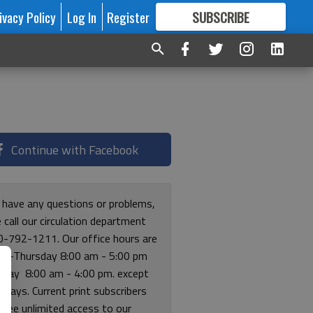
ivacy Policy
Log In
Register
SUBSCRIBE
FOR
MORE
GREAT CONTENT
Continue with Facebook
u have any questions or problems,
 call our circulation department
0-792-1211. Our office hours are
y-Thursday 8:00 am - 5:00 pm
riday 8:00 am - 4:00 pm. except
lidays. Current print subscribers
free unlimited access to our