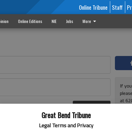
Online Tribune
Staff
Pr
inion
Online Editions
NIE
Jobs
More
If yo
please
at 62
Log In
Monda
r here
Great Bend Tribune
and F
for ho
Legal Terms and Privacy
enjoy 